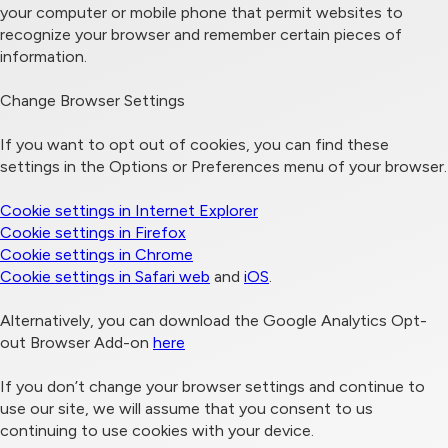
your computer or mobile phone that permit websites to
recognize your browser and remember certain pieces of
information.
Change Browser Settings
If you want to opt out of cookies, you can find these
settings in the Options or Preferences menu of your browser.
Cookie settings in Internet Explorer
Cookie settings in Firefox
Cookie settings in Chrome
Cookie settings in Safari web
and
iOS
.
Alternatively, you can download the Google Analytics Opt-
out Browser Add-on
here
If you don’t change your browser settings and continue to
use our site, we will assume that you consent to us
continuing to use cookies with your device.