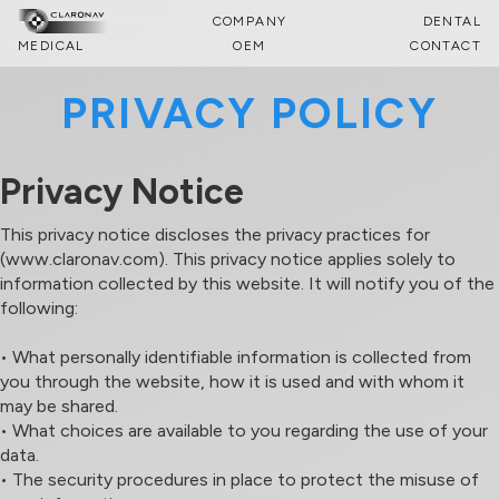
COMPANY
DENTAL
MEDICAL
OEM
CONTACT
PRIVACY POLICY
Privacy Notice
This privacy notice discloses the privacy practices for
(www.claronav.com). This privacy notice applies solely to
information collected by this website. It will notify you of the
following:
• What personally identifiable information is collected from
you through the website, how it is used and with whom it
may be shared.
• What choices are available to you regarding the use of your
data.
• The security procedures in place to protect the misuse of