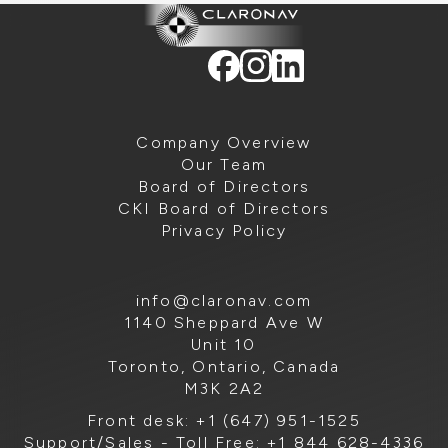
Company Overview
Our Team
Board of Directors
CKI Board of Directors
Privacy Policy
info@claronav.com
1140 Sheppard Ave W
Unit 10
Toronto, Ontario, Canada
M3K 2A2
Front desk: +1 (647) 951-1525
Support/Sales - Toll Free: +1 844 628-4336