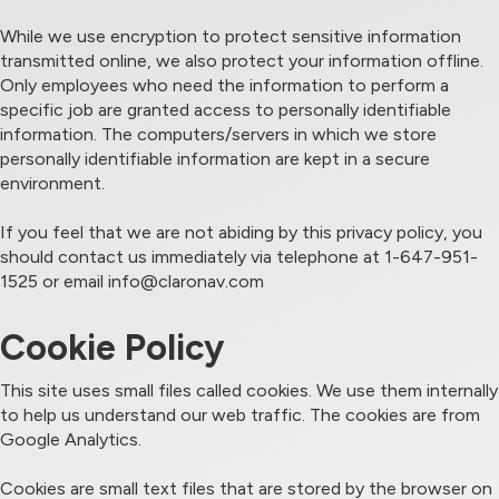
While we use encryption to protect sensitive information
transmitted online, we also protect your information offline.
Only employees who need the information to perform a
specific job are granted access to personally identifiable
information. The computers/servers in which we store
personally identifiable information are kept in a secure
environment.
If you feel that we are not abiding by this privacy policy, you
should contact us immediately via telephone at 1-647-951-
1525 or email
info@claronav.com
Cookie Policy
This site uses small files called cookies. We use them internally
to help us understand our web traffic. The cookies are from
Google Analytics.
Cookies are small text files that are stored by the browser on