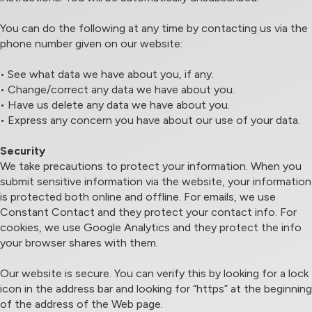
You can do the following at any time by contacting us via the
phone number given on our website:
• See what data we have about you, if any.
• Change/correct any data we have about you.
• Have us delete any data we have about you.
• Express any concern you have about our use of your data.
Security
We take precautions to protect your information. When you
submit sensitive information via the website, your information
is protected both online and offline. For emails, we use
Constant Contact and they protect your contact info. For
cookies, we use Google Analytics and they protect the info
your browser shares with them.
Our website is secure. You can verify this by looking for a lock
icon in the address bar and looking for “https” at the beginning
of the address of the Web page.