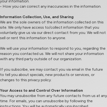
your information.
• How you can correct any inaccuracies in the information.
Information Collection, Use, and Sharing
We are the sole owners of the information collected on this
site. We only have access to/collect information that you
voluntarily give us via our direct contact from you. We will not
sell or rent this information to anyone.
We will use your information to respond to you, regarding the
reason you contacted us. We will not share your information
with any third party outside of our organization.
If you subscribe, we may contact you via email in the future
to tell you about specials, new products or services, or
changes to this privacy policy.
Your Access to and Control Over Information
You may unsubscribe from any future contacts from us at any
time. For emails, you can unsubscribe by following the
instructions. You will be automatically unsubscribed.